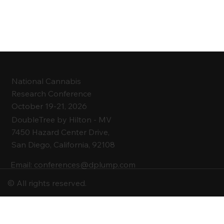
National Cannabis
Research Conference
October 19-21, 2026
DoubleTree by Hilton -
MV
7450 Hazard Center Drive,
San Diego, California, 92108
Email:
conferences@dplump.com
© All rights reserved.