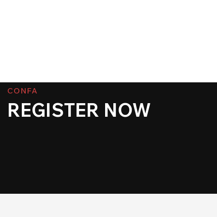
CONFA
REGISTER NOW