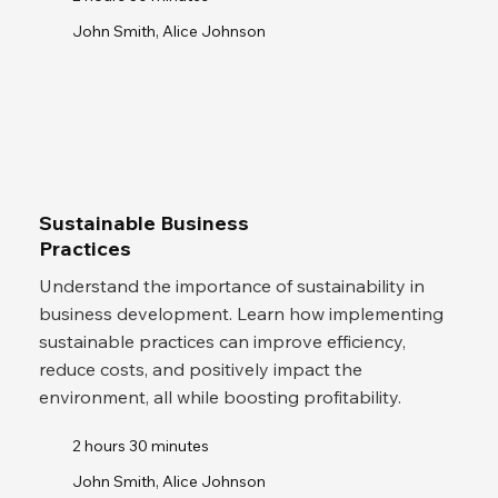
John Smith, Alice Johnson
Sustainable Business
Practices
Understand the importance of sustainability in
business development. Learn how implementing
sustainable practices can improve efficiency,
reduce costs, and positively impact the
environment, all while boosting profitability.
2 hours 30 minutes
John Smith, Alice Johnson