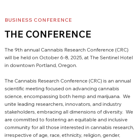
BUSINESS CONFERENCE
THE CONFERENCE
The 9th annual Cannabis Research Conference (CRC)
will be held on October 6-8, 2025, at The Sentinel Hotel
in downtown Portland, Oregon.
The Cannabis Research Conference (CRC) is an annual
scientific meeting focused on advancing cannabis
science, encompassing both hemp and marijuana. We
unite leading researchers, innovators, and industry
stakeholders, embracing all dimensions of diversity. We
are committed to fostering an equitable and inclusive
community for all those interested in cannabis research,
irrespective of age, race, ethnicity, religion, gender,