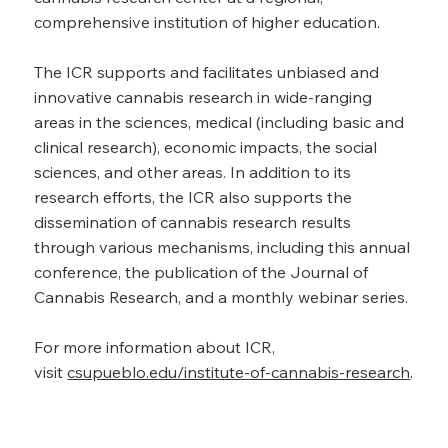
comprehensive institution of higher education.
The ICR supports and facilitates unbiased and
innovative cannabis research in wide-ranging
areas in the sciences, medical (including basic and
clinical research), economic impacts, the social
sciences, and other areas. In addition to its
research efforts, the ICR also supports the
dissemination of cannabis research results
through various mechanisms, including this annual
conference, the publication of the Journal of
Cannabis Research, and a monthly webinar series.
For more information about ICR,
visit
csupueblo.edu/institute-of-cannabis-research
.