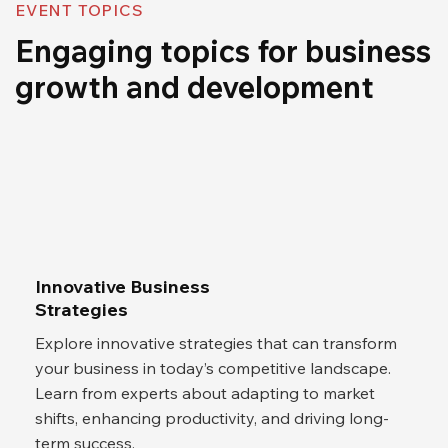
EVENT TOPICS
Engaging topics for business
growth and development
Innovative Business
Strategies
Explore innovative strategies that can transform
your business in today’s competitive landscape.
Learn from experts about adapting to market
shifts, enhancing productivity, and driving long-
term success.