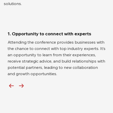
solutions.
1. Opportunity to connect with experts
Attending the conference provides businesses with
the chance to connect with top industry experts. It’s
an opportunity to learn from their experiences,
receive strategic advice, and build relationships with
potential partners, leading to new collaboration
and growth opportunities.