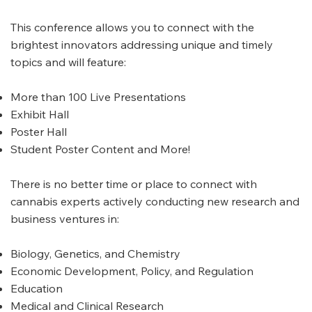
This conference allows you to connect with the
brightest innovators addressing unique and timely
topics and will feature:
More than 100 Live Presentations
Exhibit Hall
Poster Hall
Student Poster Content and More!
There is no better time or place to connect with
cannabis experts actively conducting new research and
business ventures in:
Biology, Genetics, and Chemistry
Economic Development, Policy, and Regulation
Education
Medical and Clinical Research