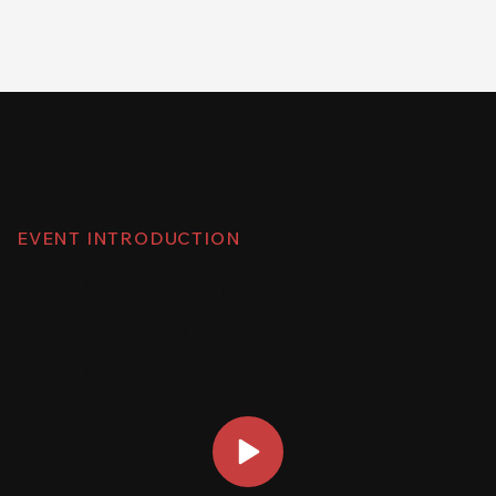
EVENT INTRODUCTION
Explore an engaging
conference with
international experts