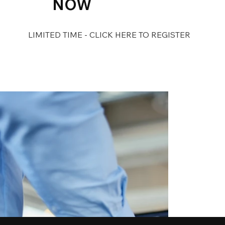
NOW
LIMITED TIME - CLICK HERE TO REGISTER