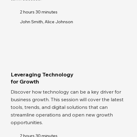
2 hours 30 minutes
John Smith, Alice Johnson
Leveraging Technology
for Growth
Discover how technology can be a key driver for
business growth. This session will cover the latest
tools, trends, and digital solutions that can
streamline operations and open new growth
opportunities.
2 hours 30 minutes