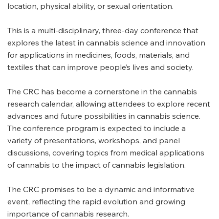
location, physical ability, or sexual orientation.
This is a multi-disciplinary, three-day conference that
explores the latest in cannabis science and innovation
for applications in medicines, foods, materials, and
textiles that can improve people’s lives and society.
The CRC has become a cornerstone in the cannabis
research calendar, allowing attendees to explore recent
advances and future possibilities in cannabis science.
The conference program is expected to include a
variety of presentations, workshops, and panel
discussions, covering topics from medical applications
of cannabis to the impact of cannabis legislation.
The CRC promises to be a dynamic and informative
event, reflecting the rapid evolution and growing
importance of cannabis research.