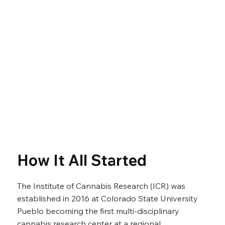
How It All Started
The Institute of Cannabis Research (ICR) was
established in 2016 at Colorado State University
Pueblo becoming the first multi-disciplinary
cannabis research center at a regional,