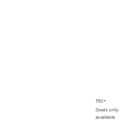
150+
Seats only
available