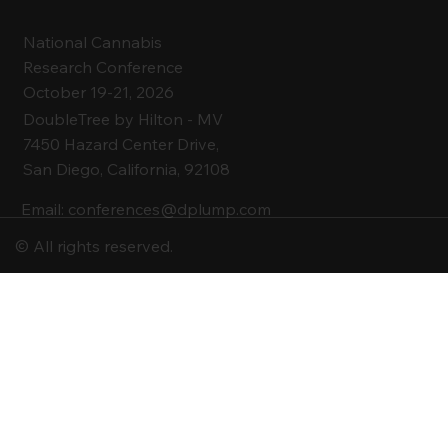
National Cannabis
Research Conference
October 19-21, 2026
DoubleTree by Hilton -
MV
7450 Hazard Center Drive,
San Diego, California, 92108
Email:
conferences@dplump.com
© All rights reserved.