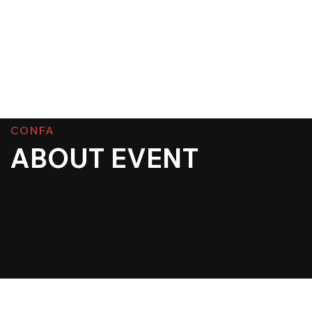
CONFA
ABOUT EVENT