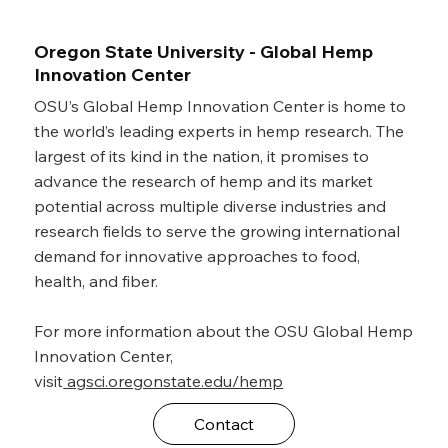
Oregon State University - Global Hemp
Innovation Center
OSU’s Global Hemp Innovation Center is home to
the world’s leading experts in hemp research. The
largest of its kind in the nation, it promises to
advance the research of hemp and its market
potential across multiple diverse industries and
research fields to serve the growing international
demand for innovative approaches to food,
health, and fiber.
For more information about the OSU Global Hemp
Innovation Center,
visit
agsci.oregonstate.edu/hemp
Contact