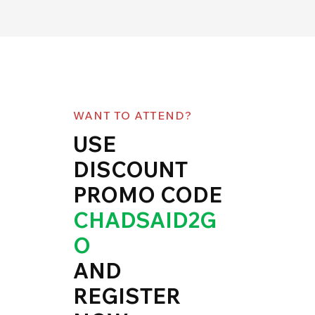
WANT TO ATTEND?
USE
DISCOUNT
PROMO CODE
CHADSAID2G
O
AND
REGISTER