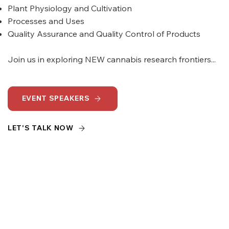
Plant Physiology and Cultivation
Processes and Uses
Quality Assurance and Quality Control of Products
Join us in exploring NEW cannabis research frontiers...
EVENT SPEAKERS
LET'S TALK NOW