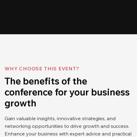
WHY CHOOSE THIS EVENT?
The benefits of the
conference for your business
growth
Gain valuable insights, innovative strategies, and
networking opportunities to drive growth and success.
Enhance your business with expert advice and practical