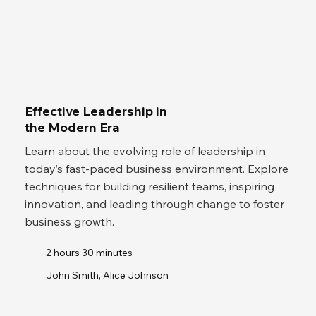
Effective Leadership in
the Modern Era
Learn about the evolving role of leadership in
today’s fast-paced business environment. Explore
techniques for building resilient teams, inspiring
innovation, and leading through change to foster
business growth.
2 hours 30 minutes
John Smith, Alice Johnson