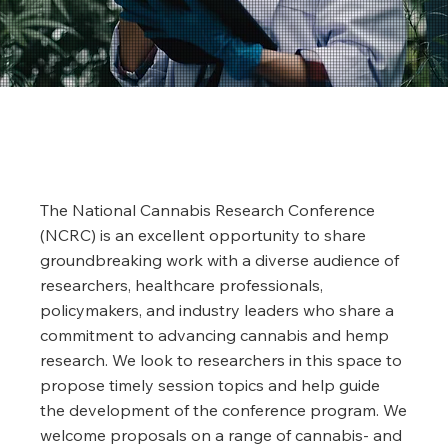
The National Cannabis Research Conference
(NCRC) is an excellent opportunity to share
groundbreaking work with a diverse audience of
researchers, healthcare professionals,
policymakers, and industry leaders who share a
commitment to advancing cannabis and hemp
research. We look to researchers in this space to
propose timely session topics and help guide
the development of the conference program. We
welcome proposals on a range of cannabis- and