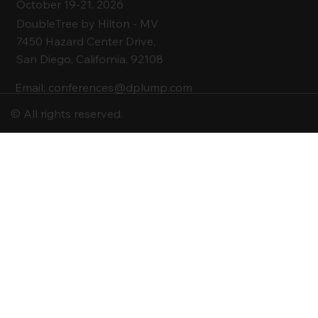
October 19-21, 2026
DoubleTree by Hilton -
MV
7450 Hazard Center Drive,
San Diego, California, 92108
Email:
conferences@dplump.com
© All rights reserved.