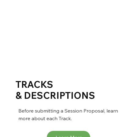
TRACKS
& DESCRIPTIONS
Before submitting a Session Proposal, learn
more about each Track.