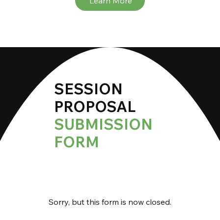
Learn More
SESSION
PROPOSAL
SUBMISSION
FORM
Sorry, but this form is now closed.