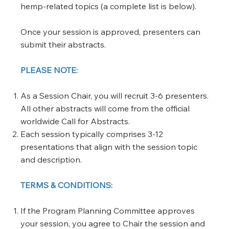
hemp-related topics (a complete list is below).
​Once your session is approved, presenters can
submit their abstracts.
PLEASE NOTE:
As a Session Chair, you will recruit 3-6 presenters.
All other abstracts will come from the official
worldwide Call for Abstracts.
Each session typically comprises 3-12
presentations that align with the session topic
and description.
TERMS & CONDITIONS:
If the Program Planning Committee approves
your session, you agree to Chair the session and