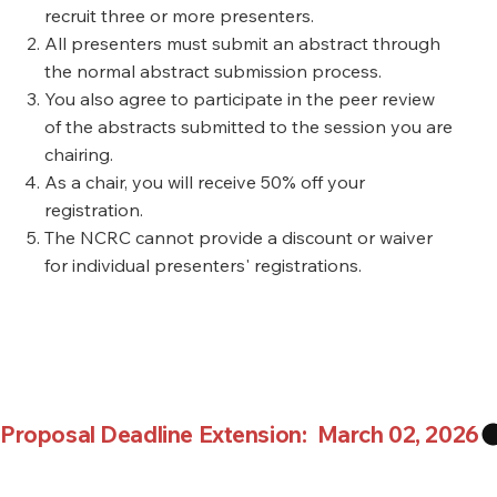
recruit three or more presenters.
All presenters must submit an abstract through
the normal abstract submission process.
You also agree to participate in the peer review
of the abstracts submitted to the session you are
chairing.
As a chair, you will receive 50% off your
registration.
The NCRC cannot provide a discount or waiver
for individual presenters' registrations.
Proposal Deadline Extension:  March 02, 2026