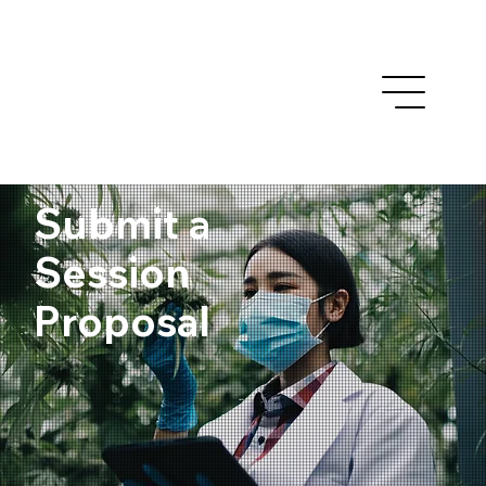
Submit a
Session
Proposal