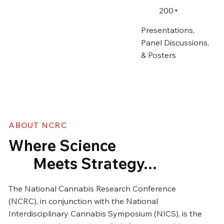
200+
Presentations,
Panel Discussions,
& Posters
ABOUT NCRC
Where Science
Meets Strategy...
The National Cannabis Research Conference
(NCRC), in conjunction with the National
Interdisciplinary Cannabis Symposium (NICS), is the