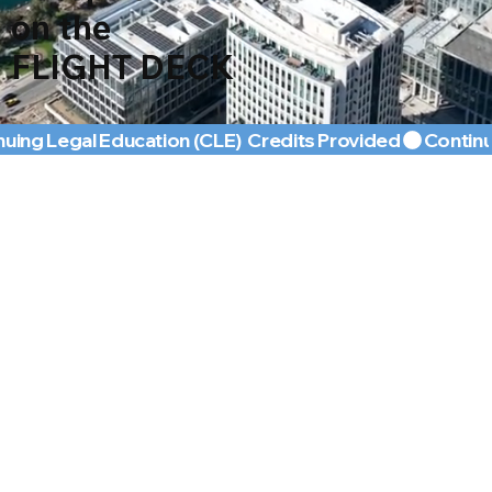
on the
FLIGHT DECK
nuing Legal Education (CLE)  Credits Provided