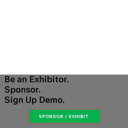
Be an Exhibitor.
Sponsor.
Sign Up Demo.
SPONSOR / EXHIBIT