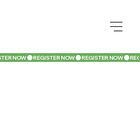
STER NOW