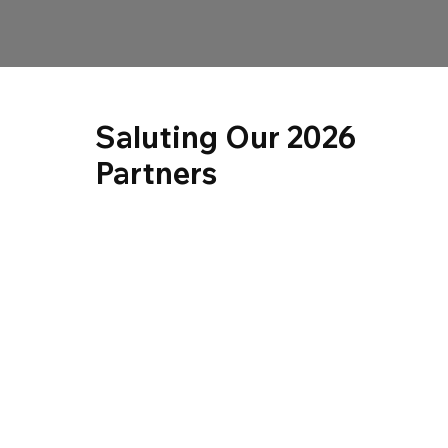
Saluting Our 2026
Partners